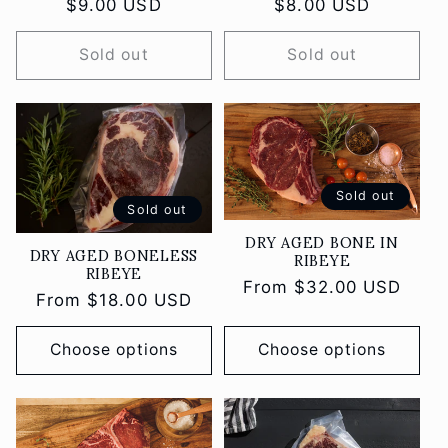
Regular
$9.00 USD
Regular
$8.00 USD
price
price
Sold out
Sold out
Sold out
Sold out
DRY AGED BONE IN
DRY AGED BONELESS
RIBEYE
RIBEYE
Regular
From $32.00 USD
Regular
From $18.00 USD
price
price
Choose options
Choose options