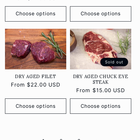
price
price
Choose options
Choose options
Sold out
DRY AGED FILET
DRY AGED CHUCK EYE
STEAK
Regular
From $22.00 USD
Regular
From $15.00 USD
price
price
Choose options
Choose options