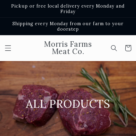
Skip to
Pickup or free local delivery every Monday and
content
Friday
Shipping every Monday from our farm to your
doorstep
Morris Farms
Cart
Meat Co.
ALL PRODUCTS