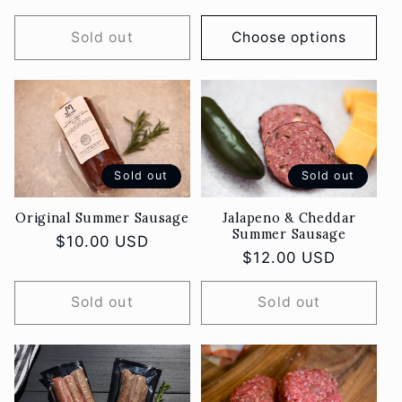
o
price
price
Sold out
Choose options
n
:
Sold out
Sold out
Original Summer Sausage
Jalapeno & Cheddar
Summer Sausage
Regular
$10.00 USD
Regular
$12.00 USD
price
price
Sold out
Sold out