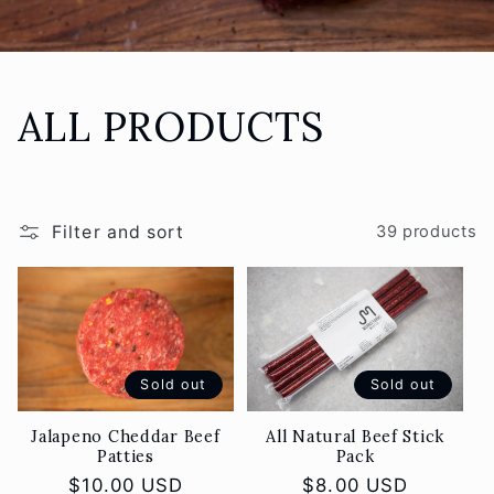
C
ALL PRODUCTS
o
l
Filter and sort
39 products
l
e
c
Sold out
Sold out
t
Jalapeno Cheddar Beef
All Natural Beef Stick
Patties
Pack
i
Regular
$10.00 USD
Regular
$8.00 USD