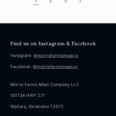
1
2
3
Find us on Instagram & Facebook
Instagram:
@morrisfarmsmeatco
Facebook:
@morrisfarmsmeatco
Morris Farms Meat Company LLC
181734 HWY 277
Walters, Oklahoma 73572