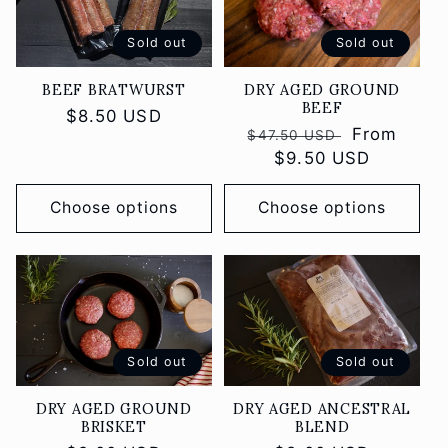
Sold out
Sold out
DRY AGED GROUND
BEEF BRATWURST
BEEF
Regular
$8.50 USD
Regular
Sale
From
$47.50 USD
price
price
$9.50 USD
price
Choose options
Choose options
Sold out
Sold out
DRY AGED GROUND
DRY AGED ANCESTRAL
BRISKET
BLEND