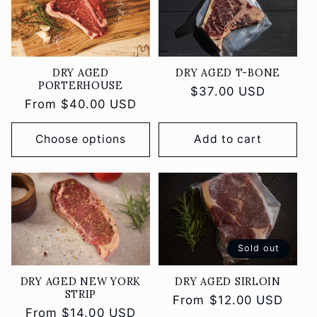
DRY AGED
DRY AGED T-BONE
PORTERHOUSE
Regular
$37.00 USD
Regular
From $40.00 USD
price
price
Choose options
Add to cart
Sold out
DRY AGED NEW YORK
DRY AGED SIRLOIN
STRIP
Regular
From $12.00 USD
Regular
From $14.00 USD