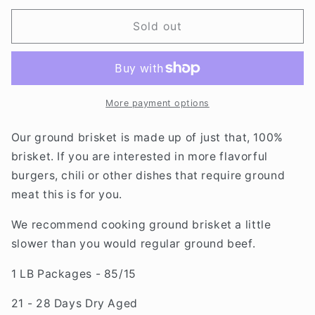
for
for
DRY
DRY
Sold out
AGED
AGED
GROUND
GROUND
BRISKET
BRISKET
More payment options
Our ground brisket is made up of just that, 100%
brisket. If you are interested in more flavorful
burgers, chili or other dishes that require ground
meat this is for you.
We recommend cooking ground brisket a little
slower than you would regular ground beef.
1 LB Packages - 85/15
21 - 28 Days Dry Aged