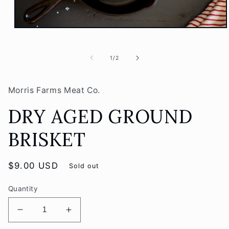
Open
media
1
in
of
1
/
2
modal
Morris Farms Meat Co.
DRY AGED GROUND
BRISKET
Regular
$9.00 USD
Sold out
price
Quantity
Decrease
Increase
quantity
quantity