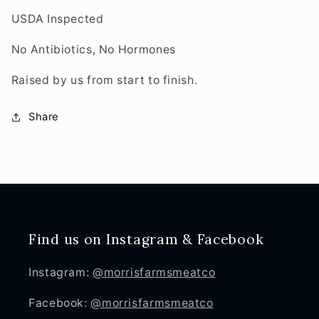
USDA Inspected
No Antibiotics, No Hormones
Raised by us from start to finish.
Share
Find us on Instagram & Facebook
Instagram:
@morrisfarmsmeatco
Facebook:
@morrisfarmsmeatco