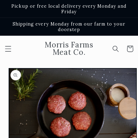
Skip to
Pickup or free local delivery every Monday and
content
Friday
Shipping every Monday from our farm to your
doorstep
Morris Farms
Cart
Meat Co.
Skip to
product
information