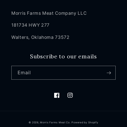
Morris Farms Meat Company LLC
181734 HWY 277
Walters, Oklahoma 73572
Subscribe to our emails
Email
Facebook
Instagram
© 2026,
Morris Farms Meat Co.
Powered by Shopify