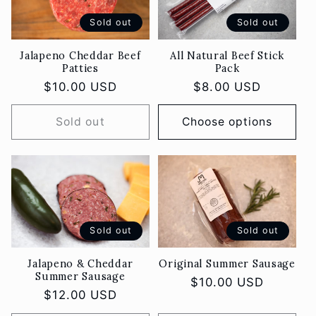
o
Sold out
Sold out
n
Jalapeno Cheddar Beef
All Natural Beef Stick
Patties
Pack
:
Regular
$10.00 USD
Regular
$8.00 USD
price
price
Sold out
Choose options
Sold out
Sold out
Jalapeno & Cheddar
Original Summer Sausage
Summer Sausage
Regular
$10.00 USD
Regular
$12.00 USD
price
price