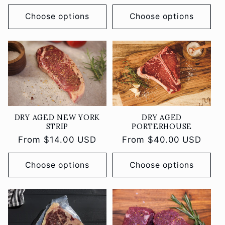
price
Choose options
Choose options
DRY AGED
DRY AGED NEW YORK
PORTERHOUSE
STRIP
Regular
From $40.00 USD
Regular
From $14.00 USD
price
price
Choose options
Choose options