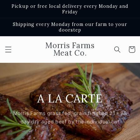
Skip to
Pickup or free local delivery every Monday and
content
Friday
Shipping every Monday from our farm to your
doorstep
Morris Farms
Cart
Meat Co.
A LA CARTE
Morris Farms grass fed, grain finished 21 - 28
day dry aged beef by the individual cut