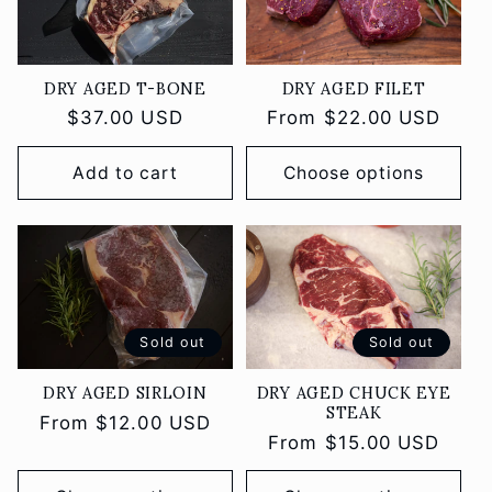
DRY AGED FILET
DRY AGED T-BONE
Regular
From $22.00 USD
Regular
$37.00 USD
price
price
Add to cart
Choose options
Sold out
Sold out
DRY AGED SIRLOIN
DRY AGED CHUCK EYE
STEAK
Regular
From $12.00 USD
Regular
From $15.00 USD
price
price