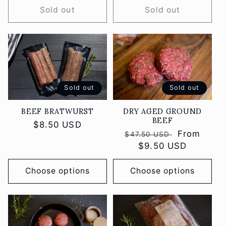
Sold out
Sold out
Sold out
Sold out
DRY AGED GROUND
BEEF BRATWURST
BEEF
Regular
$8.50 USD
Regular
Sale
From
$47.50 USD
price
price
$9.50 USD
price
Choose options
Choose options