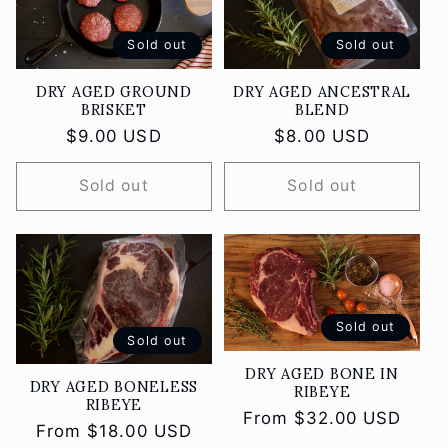
Sold out
Sold out
DRY AGED GROUND
DRY AGED ANCESTRAL
BRISKET
BLEND
Regular
$9.00 USD
Regular
$8.00 USD
price
price
Sold out
Sold out
Sold out
Sold out
DRY AGED BONE IN
DRY AGED BONELESS
RIBEYE
RIBEYE
Regular
From $32.00 USD
Regular
From $18.00 USD
price