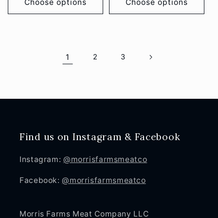
Choose options
Choose options
1
2
3
Find us on Instagram & Facebook
Instagram:
@morrisfarmsmeatco
Facebook:
@morrisfarmsmeatco
Morris Farms Meat Company LLC