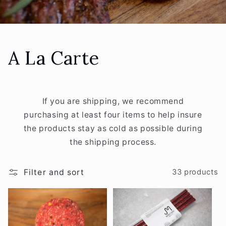
C
A La Carte
o
l
If you are shipping, we recommend
purchasing at least four items to help insure
l
the products stay as cold as possible during
e
the shipping process.
c
Filter and sort
33 products
t
i