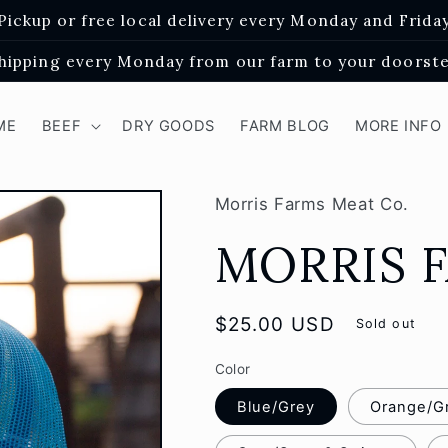
Pickup or free local delivery every Monday and Frida
hipping every Monday from our farm to your doorst
ME
BEEF
DRY GOODS
FARM BLOG
MORE INFO
Morris Farms Meat Co.
MORRIS 
Regular
$25.00 USD
Sold out
price
Color
Blue/Grey
Orange/G