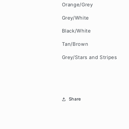
Orange/Grey
Grey/White
Black/White
Tan/Brown
Grey/Stars and Stripes
Share