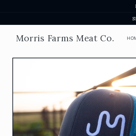
Skip to
content
S
Morris Farms Meat Co.
HO
Skip to
product
information