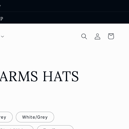
y
ep
Log
Cart
in
FARMS HATS
rey
White/Grey