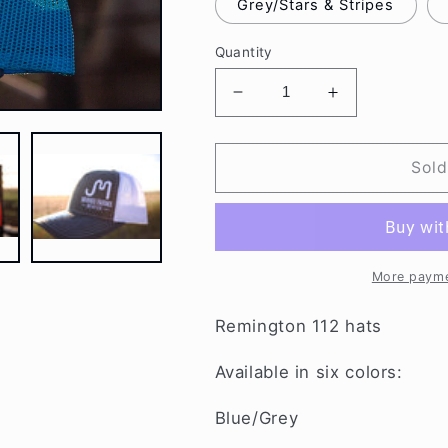
Grey/Stars & Stripes
Quantity
Decrease
Increase
quantity
quantity
for
for
MORRIS
MORRIS
Sold
FARMS
FARMS
HATS
HATS
More payme
Remington 112 hats
Available in six colors:
Blue/Grey