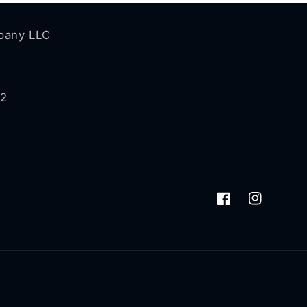
pany LLC
72
Facebook
Instagram