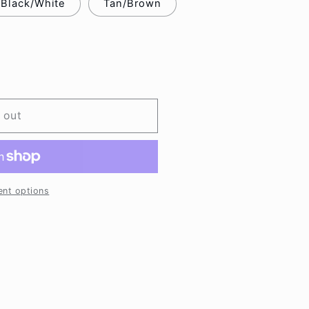
Black/White
Tan/Brown
 out
nt options