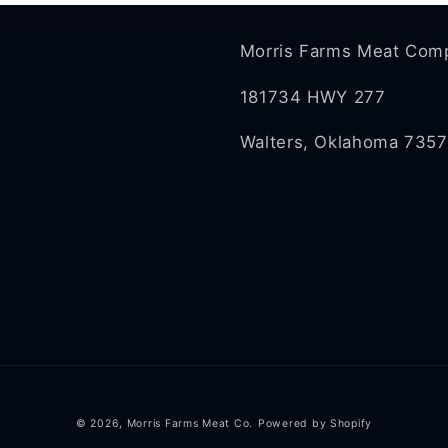
Morris Farms Meat Com
181734 HWY 277
Walters, Oklahoma 735
© 2026,
Morris Farms Meat Co.
Powered by Shopify