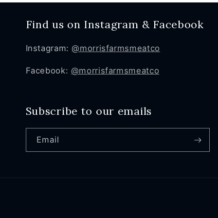
Find us on Instagram & Facebook
Instagram:
@morrisfarmsmeatco
Facebook:
@morrisfarmsmeatco
Subscribe to our emails
Email