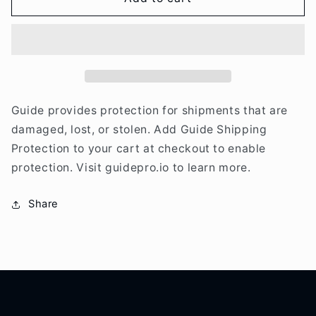
Shipping
Shipping
Protection
Protection
Guide provides protection for shipments that are
damaged, lost, or stolen. Add Guide Shipping
Protection to your cart at checkout to enable
protection. Visit guidepro.io to learn more.
Share