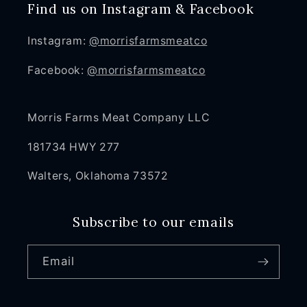
Find us on Instagram & Facebook
Instagram:
@morrisfarmsmeatco
Facebook:
@morrisfarmsmeatco
Morris Farms Meat Company LLC
181734 HWY 277
Walters, Oklahoma 73572
Subscribe to our emails
Email