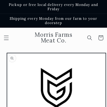
Skip to
Pickup or free local delivery every Monday and
content
Friday
Shipping every Monday from our farm to your
doorstep
Morris Farms
Cart
Meat Co.
Skip to
product
information