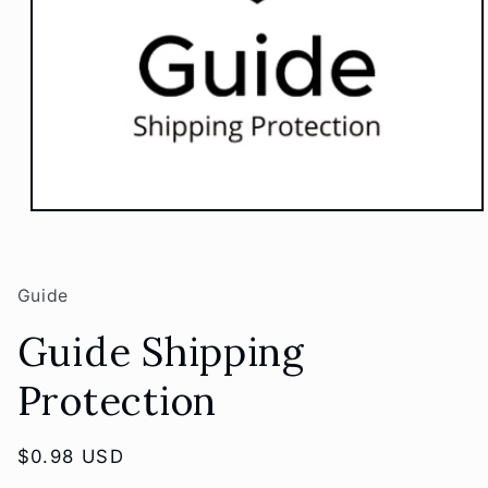
Open
media
1
in
modal
Guide
Guide Shipping
Protection
Regular
$0.98 USD
price