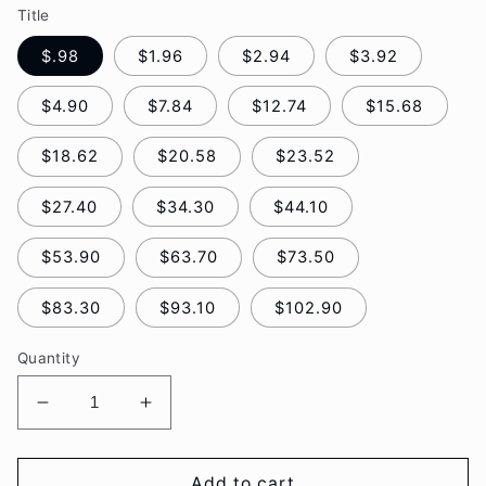
Title
$.98
$1.96
$2.94
$3.92
$4.90
$7.84
$12.74
$15.68
$18.62
$20.58
$23.52
$27.40
$34.30
$44.10
$53.90
$63.70
$73.50
$83.30
$93.10
$102.90
Quantity
Decrease
Increase
quantity
quantity
for
for
Guide
Guide
Add to cart