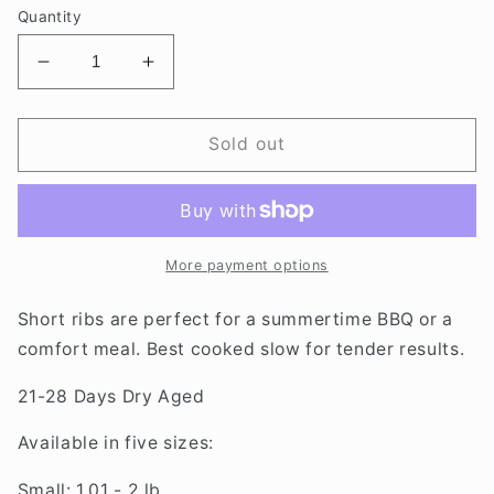
Quantity
Decrease
Increase
quantity
quantity
for
for
DRY
DRY
Sold out
AGED
AGED
SHORT
SHORT
RIBS
RIBS
More payment options
Short ribs are perfect for a summertime BBQ or a
comfort meal. Best cooked slow for tender results.
21-28 Days Dry Aged
Available in five sizes:
Small: 1.01 - 2 lb