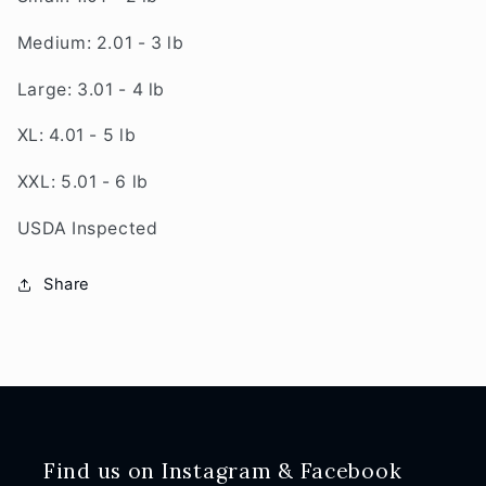
Medium: 2.01 - 3 lb
Large: 3.01 - 4 lb
XL: 4.01 - 5 lb
XXL: 5.01 - 6 lb
USDA Inspected
Share
Find us on Instagram & Facebook