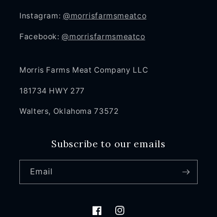
Instagram:
@morrisfarmsmeatco
Facebook:
@morrisfarmsmeatco
Morris Farms Meat Company LLC
181734 HWY 277
Walters, Oklahoma 73572
Subscribe to our emails
Email
Facebook
Instagram