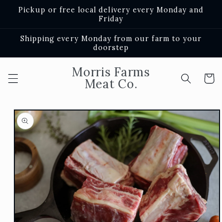
Skip to
Pickup or free local delivery every Monday and
content
Friday
Shipping every Monday from our farm to your
doorstep
Morris Farms
Cart
Meat Co.
Skip to
product
information