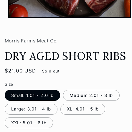
Open
media
1
in
modal
Morris Farms Meat Co.
DRY AGED SHORT RIBS
Regular
$21.00 USD
Sold out
price
Size
Small: 1.01 - 2.0 lb
Medium 2.01 - 3 lb
Large: 3.01 - 4 lb
XL: 4.01 - 5 lb
XXL: 5.01 - 6 lb