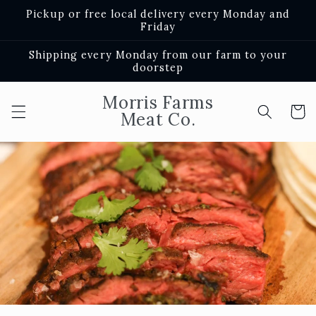
Skip to
Pickup or free local delivery every Monday and
content
Friday
Shipping every Monday from our farm to your
doorstep
Morris Farms
Cart
Meat Co.