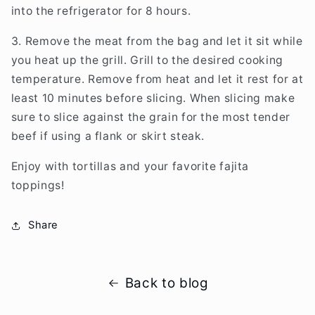
into the refrigerator for 8 hours.
3. Remove the meat from the bag and let it sit while
you heat up the grill. Grill to the desired cooking
temperature. Remove from heat and let it rest for at
least 10 minutes before slicing. When slicing make
sure to slice against the grain for the most tender
beef if using a flank or skirt steak.
Enjoy with tortillas and your favorite fajita
toppings!
Share
Back to blog