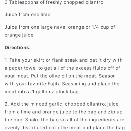
3 Tablespoons of freshly chopped cilantro
Juice from one lime
Juice from one large navel orange or 1/4 cup of
orange juice
Directions:
1. Take your skirt or flank steak and pat it dry with
a paper towel to get all of the excess fluids off of
your meat. Put the olive oil on the meat. Season
with your favorite Fajita Seasoning and place the
meat into a 1 gallon ziplock bag.
2. Add the minced garlic, chopped cilantro, juice
from a lime and orange juice to the bag and zip up
the bag. Shake the bag so all of the ingredients are
evenly distributed onto the meat and place the bag