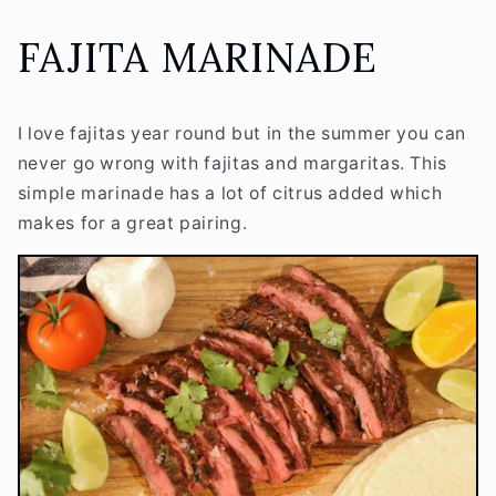
FAJITA MARINADE
I love fajitas year round but in the summer you can
never go wrong with fajitas and margaritas. This
simple marinade has a lot of citrus added which
makes for a great pairing.