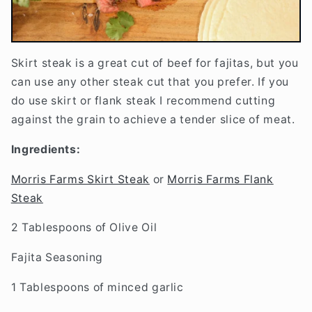
Skirt steak is a great cut of beef for fajitas, but you
can use any other steak cut that you prefer. If you
do use skirt or flank steak I recommend cutting
against the grain to achieve a tender slice of meat.
Ingredients:
Morris Farms Skirt Steak
or
Morris Farms Flank
Steak
2 Tablespoons of Olive Oil
Fajita Seasoning
1 Tablespoons of minced garlic