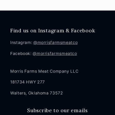
Find us on Instagram & Facebook
Instagram:
@morrisfarmsmeatco
Facebook:
@morrisfarmsmeatco
Morris Farms Meat Company LLC
181734 HWY 277
Walters, Oklahoma 73572
Subscribe to our emails